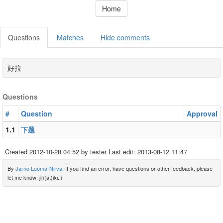
Home
Questions
Matches
Hide comments
好拉
Questions
#
Question
Approval
1.1
下题
Created
2012-10-28 04:52
by tester Last edit:
2013-08-12 11:47
By
Jarno Luoma-Nirva
. If you find an error, have questions or other feedback, please
let me know: jln(at)iki.fi