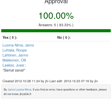
Approval
100.00%
Answers: 5 ( 83.33% )
Yes ( 5 ):
No ( 0 ):
Luoma-Nirva, Jarno
Luhtala, Roope
Lahtinen, Jarmo
Makkonen, Olli
Laakso, Jussi
:
"Samat sanat"
Created
2012-10-28 11:24
by jln Last edit:
2012-12-23 07:16
by jln
By
Jarno Luoma-Nirva
. If you find an error, have questions or other feedback, please
let me know: jln(at)iki.fi