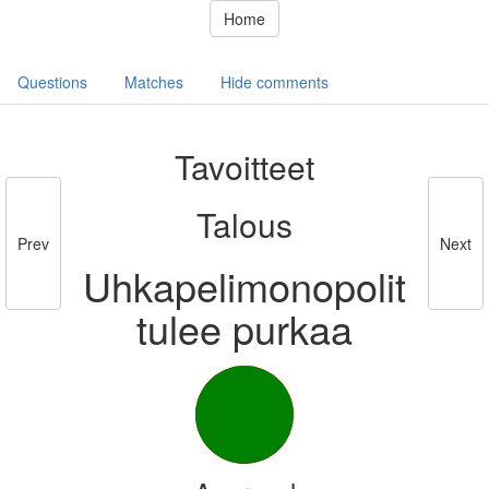
Home
Questions
Matches
Hide comments
Tavoitteet
Talous
Prev
Next
Uhkapelimonopolit
tulee purkaa