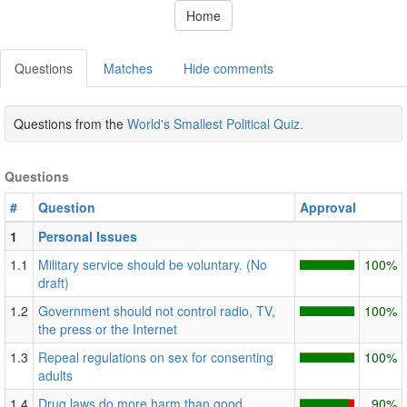
Home
Questions
Matches
Hide comments
Questions from the
World's Smallest Political Quiz.
Questions
#
Question
Approval
1
Personal Issues
1.1
Military service should be voluntary. (No
100%
draft)
1.2
Government should not control radio, TV,
100%
the press or the Internet
1.3
Repeal regulations on sex for consenting
100%
adults
1.4
Drug laws do more harm than good.
90%