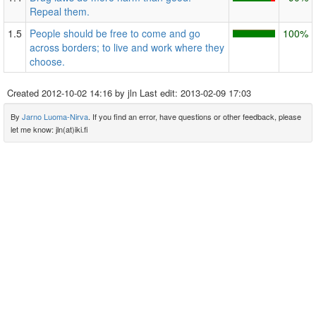
Repeal them.
1.5
People should be free to come and go
100%
across borders; to live and work where they
choose.
Created
2012-10-02 14:16
by jln Last edit:
2013-02-09 17:03
By
Jarno Luoma-Nirva
. If you find an error, have questions or other feedback, please
let me know: jln(at)iki.fi