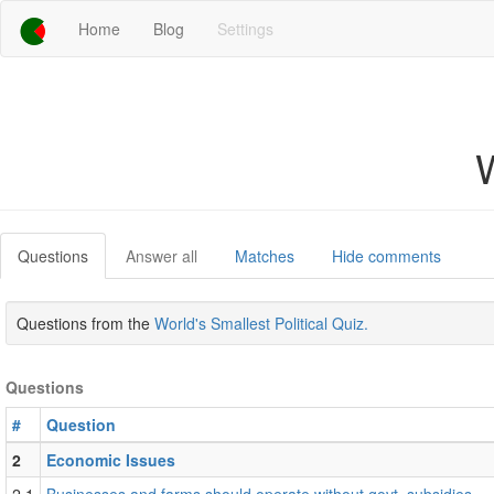
Home
Blog
Settings
W
Questions
Answer all
Matches
Hide comments
Questions from the
World's Smallest Political Quiz.
Questions
#
Question
2
Economic Issues