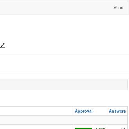
About
iz
Approval
Answers