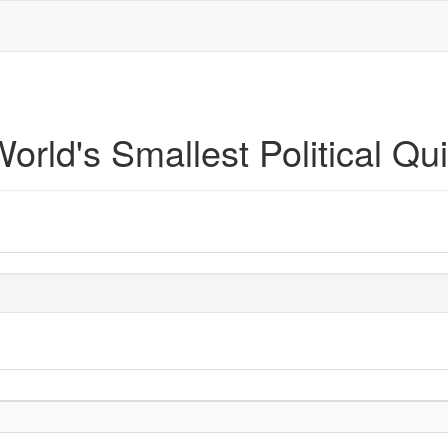
orld's Smallest Political Qu