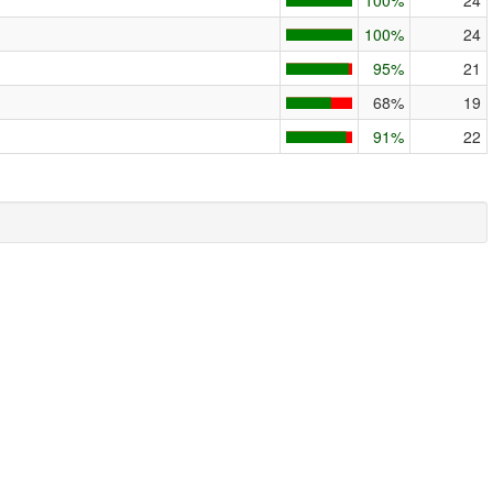
100%
24
100%
24
95%
21
68%
19
91%
22