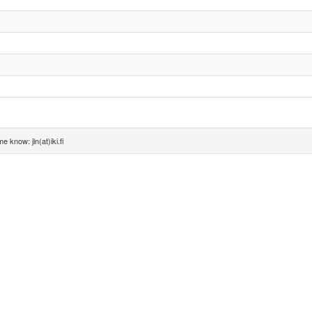
e know: jln(at)iki.fi