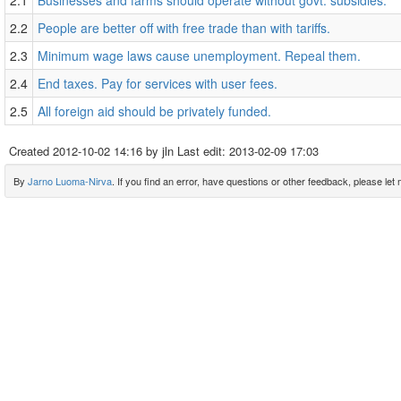
2.1
Businesses and farms should operate without govt. subsidies.
2.2
People are better off with free trade than with tariffs.
2.3
Minimum wage laws cause unemployment. Repeal them.
2.4
End taxes. Pay for services with user fees.
2.5
All foreign aid should be privately funded.
Created
2012-10-02 14:16
by jln Last edit:
2013-02-09 17:03
By
Jarno Luoma-Nirva
. If you find an error, have questions or other feedback, please let m