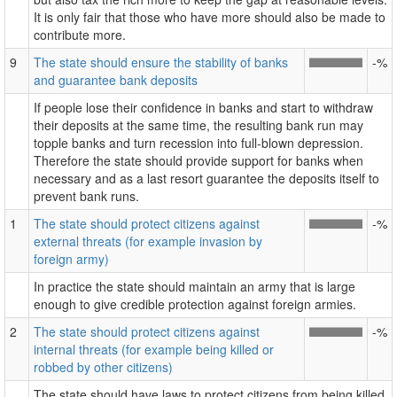
It is only fair that those who have more should also be made to
contribute more.
9
The state should ensure the stability of banks
-%
and guarantee bank deposits
If people lose their confidence in banks and start to withdraw
their deposits at the same time, the resulting bank run may
topple banks and turn recession into full-blown depression.
Therefore the state should provide support for banks when
necessary and as a last resort guarantee the deposits itself to
prevent bank runs.
1
The state should protect citizens against
-%
external threats (for example invasion by
foreign army)
In practice the state should maintain an army that is large
enough to give credible protection against foreign armies.
2
The state should protect citizens against
-%
internal threats (for example being killed or
robbed by other citizens)
The state should have laws to protect citizens from being killed