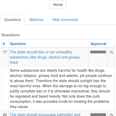
Home
Questions
Matches
Hide comments
Questions
#
Question
Approval
17
The state should ban or tax unhealthy
-%
substances (like drugs, alcohol and greasy
food)
Some substances are clearly harmful for health like drugs,
alcohol, tobacco, greasy food and sweets, yet people continue
to abuse them. Therefore the state should outright ban the
most harmful ones. When the damage is not big enough to
justify complete ban or it is otherwise impractical, they should
be regulated and taxed heavily. Not only does this curb
consumption, it also provides funds for treating the problems
they cause.
20
The state should encourage patriotism and
-%