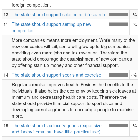
foreign competition.
13
The state should support science and research
-%
11
The state should support setting up new
-%
companies
More companies means more employment. While many of the
new companies will fail, some will grow up to big companies
providing even more jobs and tax revenues. Therefore the
state should encourage the establishment of new companies
by offering start-up money and other financial support.
14
The state should support sports and exercise
-%
Regular exercise improves health. Besides the benefits to the
individuals, it also helps the economy by keeping sick leaves at
minimum and decreasing health care costs. Therefore the
state should provide financial support to sport clubs and
developing exercise grounds to encourage people to exercise
more.
19
The state should tax luxury goods (expensive
-%
and flashy items that have little practical use)