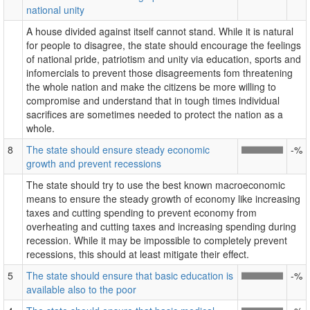
national unity
A house divided against itself cannot stand. While it is natural
for people to disagree, the state should encourage the feelings
of national pride, patriotism and unity via education, sports and
infomercials to prevent those disagreements fom threatening
the whole nation and make the citizens be more willing to
compromise and understand that in tough times individual
sacrifices are sometimes needed to protect the nation as a
whole.
8
The state should ensure steady economic
-%
growth and prevent recessions
The state should try to use the best known macroeconomic
means to ensure the steady growth of economy like increasing
taxes and cutting spending to prevent economy from
overheating and cutting taxes and increasing spending during
recession. While it may be impossible to completely prevent
recessions, this should at least mitigate their effect.
5
The state should ensure that basic education is
-%
available also to the poor