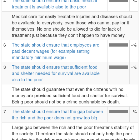
4
The state should ensure that basic medical
-%
treatment is available also to the poor
Medical care for easily treatable injuries and diseases should
be available to everybody, even those who cannot pay for it
themselves. No one should be allowed to die for lack of
treatment just because they don't happen to have money.
6
The state should ensure that employees are
-%
paid decent wages (for example setting
mandatory minimum wage)
3
The state should ensure that sufficient food
-%
and shelter needed for survival are available
also to the poor
The state should guaantee that even the citizens with no
money are provided sufficient food and shelter for survival.
Being poor should not be a crime punishable by death.
7
The state should ensure that the gap between
-%
the rich and the poor does not grow too big
Large gap between the rich and the poor threatens stability of
the society. Therefore the state should not only help the poor
but also tax the rich more to keep the gap at reasonable levels.