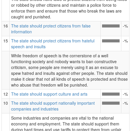
or robbed by other citizens and maintain a police force to
enforce them and ensure that those who break the laws are
caught and punished.
16
The state should protect citizens from false
-%
information
15
The state should protect citizens from hateful
-%
speech and insults
While freedom of speech is the cornerstone of a well
functioning society and nobody wants to ban constructive
criticism, some people are merely using it as an excuse to
spew hatred and insults against other people. The state should
make it clear that not all kinds of speech is protected and those
who abuse that freedom will be punished.
12
The state should support culture and arts
-%
10
The state should support nationally important
-%
companies and industries
Some industries and companies are vital to the national
economy and employment. The state should support them
during hard times and use tariffs to protect them from unfair