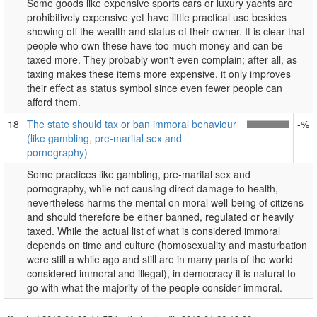
Some goods like expensive sports cars or luxury yachts are
prohibitively expensive yet have little practical use besides
showing off the wealth and status of their owner. It is clear that
people who own these have too much money and can be
taxed more. They probably won't even complain; after all, as
taxing makes these items more expensive, it only improves
their effect as status symbol since even fewer people can
afford them.
18
The state should tax or ban immoral behaviour
-%
(like gambling, pre-marital sex and
pornography)
Some practices like gambling, pre-marital sex and
pornography, while not causing direct damage to health,
nevertheless harms the mental on moral well-being of citizens
and should therefore be either banned, regulated or heavily
taxed. While the actual list of what is considered immoral
depends on time and culture (homosexuality and masturbation
were still a while ago and still are in many parts of the world
considered immoral and illegal), in democracy it is natural to
go with what the majority of the people consider immoral.