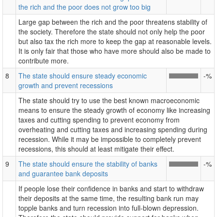
the rich and the poor does not grow too big
Large gap between the rich and the poor threatens stability of
the society. Therefore the state should not only help the poor
but also tax the rich more to keep the gap at reasonable levels.
It is only fair that those who have more should also be made to
contribute more.
8
The state should ensure steady economic
-%
growth and prevent recessions
The state should try to use the best known macroeconomic
means to ensure the steady growth of economy like increasing
taxes and cutting spending to prevent economy from
overheating and cutting taxes and increasing spending during
recession. While it may be impossible to completely prevent
recessions, this should at least mitigate their effect.
9
The state should ensure the stability of banks
-%
and guarantee bank deposits
If people lose their confidence in banks and start to withdraw
their deposits at the same time, the resulting bank run may
topple banks and turn recession into full-blown depression.