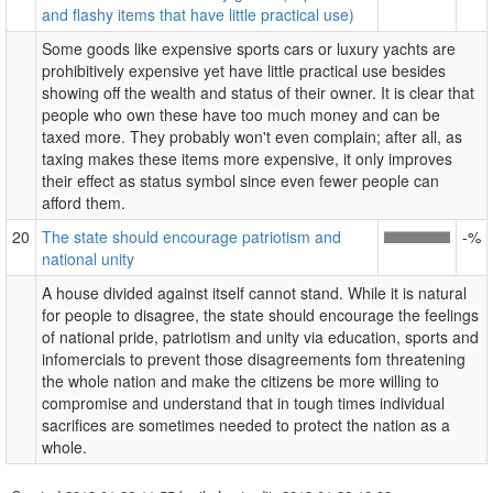
and flashy items that have little practical use)
Some goods like expensive sports cars or luxury yachts are
prohibitively expensive yet have little practical use besides
showing off the wealth and status of their owner. It is clear that
people who own these have too much money and can be
taxed more. They probably won't even complain; after all, as
taxing makes these items more expensive, it only improves
their effect as status symbol since even fewer people can
afford them.
20
The state should encourage patriotism and
-%
national unity
A house divided against itself cannot stand. While it is natural
for people to disagree, the state should encourage the feelings
of national pride, patriotism and unity via education, sports and
infomercials to prevent those disagreements fom threatening
the whole nation and make the citizens be more willing to
compromise and understand that in tough times individual
sacrifices are sometimes needed to protect the nation as a
whole.