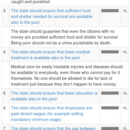
caught and punished.
3
The state should ensure that sufficient food
-%
and shelter needed for survival are available
also to the poor
The state should guaantee that even the citizens with no
money are provided sufficient food and shelter for survival.
Being poor should not be a crime punishable by death.
4
The state should ensure that basic medical
-%
treatment is available also to the poor
Medical care for easily treatable injuries and diseases should
be available to everybody, even those who cannot pay for it
themselves. No one should be allowed to die for lack of
treatment just because they don't happen to have money.
5
The state should ensure that basic education is
-%
available also to the poor
6
The state should ensure that employees are
-%
paid decent wages (for example setting
mandatory minimum wage)
7
The state should ensure that the gap between
-%