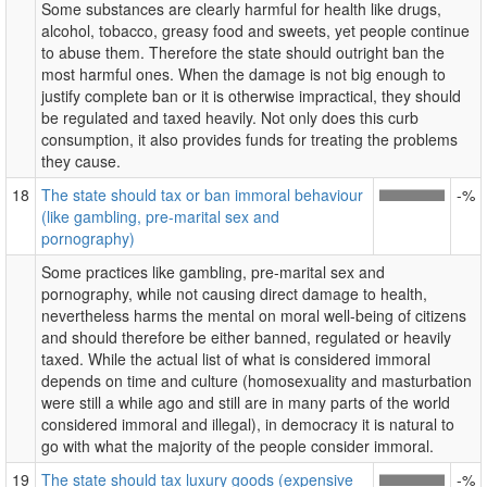
Some substances are clearly harmful for health like drugs,
alcohol, tobacco, greasy food and sweets, yet people continue
to abuse them. Therefore the state should outright ban the
most harmful ones. When the damage is not big enough to
justify complete ban or it is otherwise impractical, they should
be regulated and taxed heavily. Not only does this curb
consumption, it also provides funds for treating the problems
they cause.
18
The state should tax or ban immoral behaviour
-%
(like gambling, pre-marital sex and
pornography)
Some practices like gambling, pre-marital sex and
pornography, while not causing direct damage to health,
nevertheless harms the mental on moral well-being of citizens
and should therefore be either banned, regulated or heavily
taxed. While the actual list of what is considered immoral
depends on time and culture (homosexuality and masturbation
were still a while ago and still are in many parts of the world
considered immoral and illegal), in democracy it is natural to
go with what the majority of the people consider immoral.
19
The state should tax luxury goods (expensive
-%