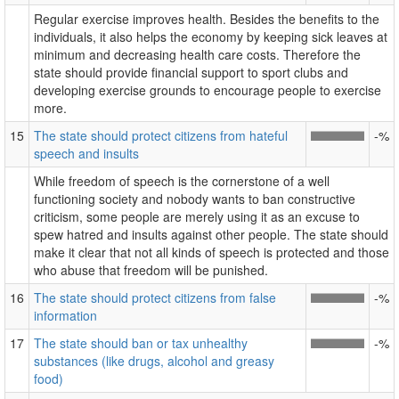
Regular exercise improves health. Besides the benefits to the
individuals, it also helps the economy by keeping sick leaves at
minimum and decreasing health care costs. Therefore the
state should provide financial support to sport clubs and
developing exercise grounds to encourage people to exercise
more.
15
The state should protect citizens from hateful
-%
speech and insults
While freedom of speech is the cornerstone of a well
functioning society and nobody wants to ban constructive
criticism, some people are merely using it as an excuse to
spew hatred and insults against other people. The state should
make it clear that not all kinds of speech is protected and those
who abuse that freedom will be punished.
16
The state should protect citizens from false
-%
information
17
The state should ban or tax unhealthy
-%
substances (like drugs, alcohol and greasy
food)