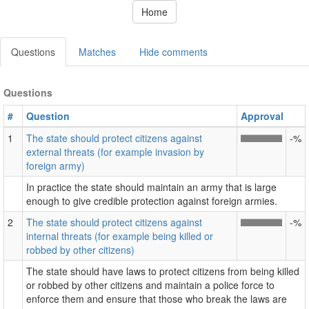
Home
Questions
Matches
Hide comments
Questions
#
Question
Approval
1
The state should protect citizens against
-%
external threats (for example invasion by
foreign army)
In practice the state should maintain an army that is large
enough to give credible protection against foreign armies.
2
The state should protect citizens against
-%
internal threats (for example being killed or
robbed by other citizens)
The state should have laws to protect citizens from being killed
or robbed by other citizens and maintain a police force to
enforce them and ensure that those who break the laws are