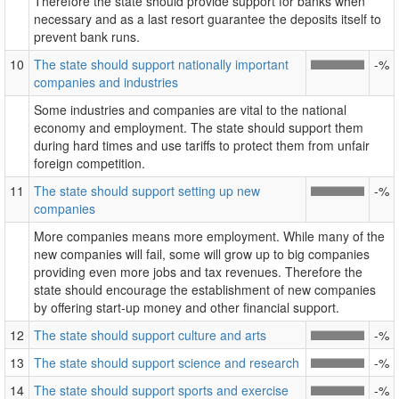
Therefore the state should provide support for banks when
necessary and as a last resort guarantee the deposits itself to
prevent bank runs.
10
The state should support nationally important
-%
companies and industries
Some industries and companies are vital to the national
economy and employment. The state should support them
during hard times and use tariffs to protect them from unfair
foreign competition.
11
The state should support setting up new
-%
companies
More companies means more employment. While many of the
new companies will fail, some will grow up to big companies
providing even more jobs and tax revenues. Therefore the
state should encourage the establishment of new companies
by offering start-up money and other financial support.
12
The state should support culture and arts
-%
13
The state should support science and research
-%
14
The state should support sports and exercise
-%