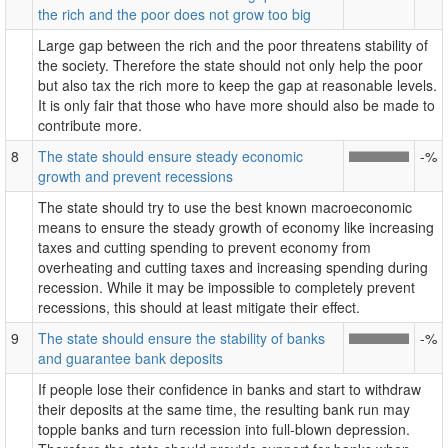
the rich and the poor does not grow too big
Large gap between the rich and the poor threatens stability of
the society. Therefore the state should not only help the poor
but also tax the rich more to keep the gap at reasonable levels.
It is only fair that those who have more should also be made to
contribute more.
8
The state should ensure steady economic
-%
growth and prevent recessions
The state should try to use the best known macroeconomic
means to ensure the steady growth of economy like increasing
taxes and cutting spending to prevent economy from
overheating and cutting taxes and increasing spending during
recession. While it may be impossible to completely prevent
recessions, this should at least mitigate their effect.
9
The state should ensure the stability of banks
-%
and guarantee bank deposits
If people lose their confidence in banks and start to withdraw
their deposits at the same time, the resulting bank run may
topple banks and turn recession into full-blown depression.