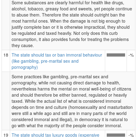
Some substances are clearly harmful for health like drugs,
alcohol, tobacco, greasy food and sweets, yet people continue
to abuse them. Therefore the state should outright ban the
most harmful ones. When the damage is not big enough to
justify complete ban or it is otherwise impractical, they should
be regulated and taxed heavily. Not only does this curb
consumption, it also provides funds for treating the problems
they cause.
18
The state should tax or ban immoral behaviour
-%
(like gambling, pre-marital sex and
pornography)
Some practices like gambling, pre-marital sex and
pornography, while not causing direct damage to health,
nevertheless harms the mental on moral well-being of citizens
and should therefore be either banned, regulated or heavily
taxed. While the actual list of what is considered immoral
depends on time and culture (homosexuality and masturbation
were still a while ago and still are in many parts of the world
considered immoral and illegal), in democracy it is natural to
go with what the majority of the people consider immoral.
19
The state should tax luxury goods (expensive
-%