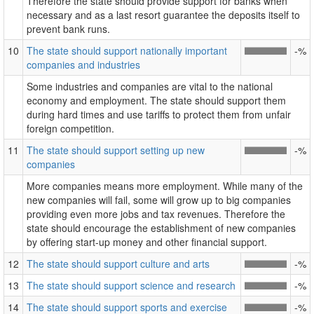
Therefore the state should provide support for banks when
necessary and as a last resort guarantee the deposits itself to
prevent bank runs.
10
The state should support nationally important
-%
companies and industries
Some industries and companies are vital to the national
economy and employment. The state should support them
during hard times and use tariffs to protect them from unfair
foreign competition.
11
The state should support setting up new
-%
companies
More companies means more employment. While many of the
new companies will fail, some will grow up to big companies
providing even more jobs and tax revenues. Therefore the
state should encourage the establishment of new companies
by offering start-up money and other financial support.
12
The state should support culture and arts
-%
13
The state should support science and research
-%
14
The state should support sports and exercise
-%