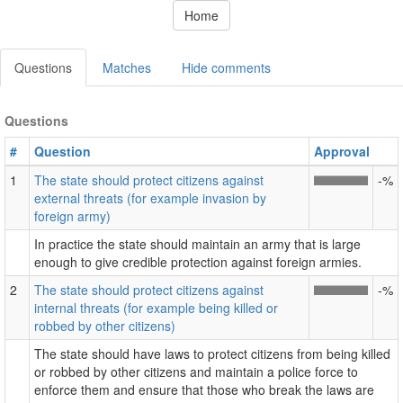
Home
Questions
Matches
Hide comments
Questions
#
Question
Approval
1
The state should protect citizens against
-%
external threats (for example invasion by
foreign army)
In practice the state should maintain an army that is large
enough to give credible protection against foreign armies.
2
The state should protect citizens against
-%
internal threats (for example being killed or
robbed by other citizens)
The state should have laws to protect citizens from being killed
or robbed by other citizens and maintain a police force to
enforce them and ensure that those who break the laws are