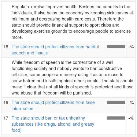
Regular exercise improves health. Besides the benefits to the
individuals, it also helps the economy by keeping sick leaves at
minimum and decreasing health care costs. Therefore the
state should provide financial support to sport clubs and
developing exercise grounds to encourage people to exercise
more.
15
The state should protect citizens from hateful
-%
speech and insults
While freedom of speech is the cornerstone of a well
functioning society and nobody wants to ban constructive
criticism, some people are merely using it as an excuse to
spew hatred and insults against other people. The state should
make it clear that not all kinds of speech is protected and those
who abuse that freedom will be punished.
16
The state should protect citizens from false
-%
information
17
The state should ban or tax unhealthy
-%
substances (like drugs, alcohol and greasy
food)