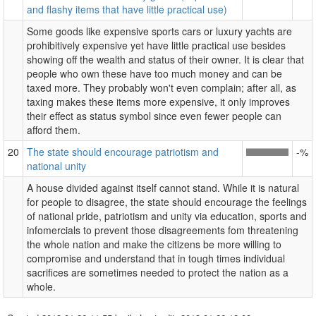
and flashy items that have little practical use)
Some goods like expensive sports cars or luxury yachts are
prohibitively expensive yet have little practical use besides
showing off the wealth and status of their owner. It is clear that
people who own these have too much money and can be
taxed more. They probably won't even complain; after all, as
taxing makes these items more expensive, it only improves
their effect as status symbol since even fewer people can
afford them.
20
The state should encourage patriotism and
-%
national unity
A house divided against itself cannot stand. While it is natural
for people to disagree, the state should encourage the feelings
of national pride, patriotism and unity via education, sports and
infomercials to prevent those disagreements fom threatening
the whole nation and make the citizens be more willing to
compromise and understand that in tough times individual
sacrifices are sometimes needed to protect the nation as a
whole.