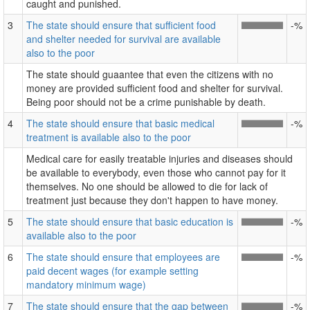
caught and punished.
3
The state should ensure that sufficient food
-%
and shelter needed for survival are available
also to the poor
The state should guaantee that even the citizens with no
money are provided sufficient food and shelter for survival.
Being poor should not be a crime punishable by death.
4
The state should ensure that basic medical
-%
treatment is available also to the poor
Medical care for easily treatable injuries and diseases should
be available to everybody, even those who cannot pay for it
themselves. No one should be allowed to die for lack of
treatment just because they don't happen to have money.
5
The state should ensure that basic education is
-%
available also to the poor
6
The state should ensure that employees are
-%
paid decent wages (for example setting
mandatory minimum wage)
7
The state should ensure that the gap between
-%