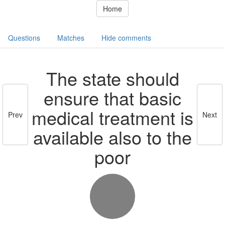
Home
Questions
Matches
Hide comments
The state should
ensure that basic
medical treatment is
Prev
Next
available also to the
poor