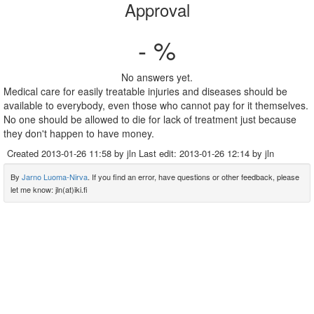
Approval
- %
No answers yet.
Medical care for easily treatable injuries and diseases should be
available to everybody, even those who cannot pay for it themselves.
No one should be allowed to die for lack of treatment just because
they don't happen to have money.
Created
2013-01-26 11:58
by jln Last edit:
2013-01-26 12:14
by jln
By
Jarno Luoma-Nirva
. If you find an error, have questions or other feedback, please
let me know: jln(at)iki.fi