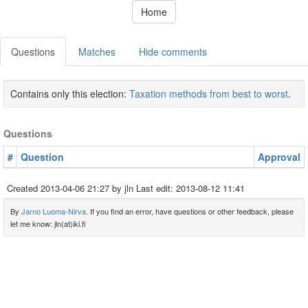
Home
Questions
Matches
Hide comments
Contains only this election:
Taxation methods from best to worst
.
Questions
#
Question
Approval
Created
2013-04-06 21:27
by jln Last edit:
2013-08-12 11:41
By
Jarno Luoma-Nirva
. If you find an error, have questions or other feedback, please
let me know: jln(at)iki.fi