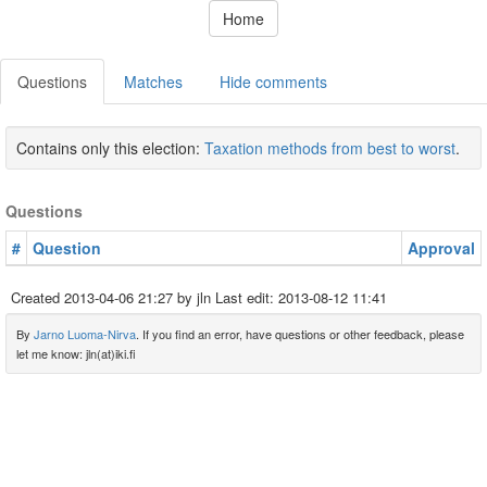
Home
Questions
Matches
Hide comments
Contains only this election:
Taxation methods from best to worst
.
Questions
#
Question
Approval
Created
2013-04-06 21:27
by jln Last edit:
2013-08-12 11:41
By
Jarno Luoma-Nirva
. If you find an error, have questions or other feedback, please
let me know: jln(at)iki.fi