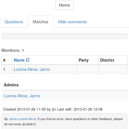
Home
Questions
Matches
Hide comments
Members: 1
#
Name
Party
District
1
Luoma-Nirva, Jarno
Admins
Luoma-Nirva, Jarno
Created
2013-01-26 11:55
by jln Last edit:
2013-01-26 12:08
By
Jarno Luoma-Nirva
. If you find an error, have questions or other feedback, please
let me know: jln(at)iki.fi