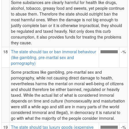
Some substances are clearly harmful for health like drugs,
alcohol, tobacco, greasy food and sweets, yet people continue
to abuse them. Therefore the state should outright ban the
most harmful ones. When the damage is not big enough to
justify complete ban or it is otherwise impractical, they should
be regulated and taxed heavily. Not only does this curb
consumption, it also provides funds for treating the problems
they cause.
18
The state should tax or ban immoral behaviour
-%
(like gambling, pre-marital sex and
pornography)
Some practices like gambling, pre-marital sex and
pornography, while not causing direct damage to health,
nevertheless harms the mental on moral well-being of citizens
and should therefore be either banned, regulated or heavily
taxed. While the actual list of what is considered immoral
depends on time and culture (homosexuality and masturbation
were still a while ago and still are in many parts of the world
considered immoral and illegal), in democracy it is natural to
go with what the majority of the people consider immoral.
19
The state should tax luxury goods (expensive
-%