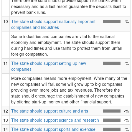
Therefore the state should provide support for banks when
necessary and as a last resort guarantee the deposits itself to
prevent bank runs.
10
The state should support nationally important
-%
companies and industries
Some industries and companies are vital to the national
economy and employment. The state should support them
during hard times and use tariffs to protect them from unfair
foreign competition.
11
The state should support setting up new
-%
companies
More companies means more employment. While many of the
new companies will fail, some will grow up to big companies
providing even more jobs and tax revenues. Therefore the
state should encourage the establishment of new companies
by offering start-up money and other financial support.
12
The state should support culture and arts
-%
13
The state should support science and research
-%
14
The state should support sports and exercise
-%