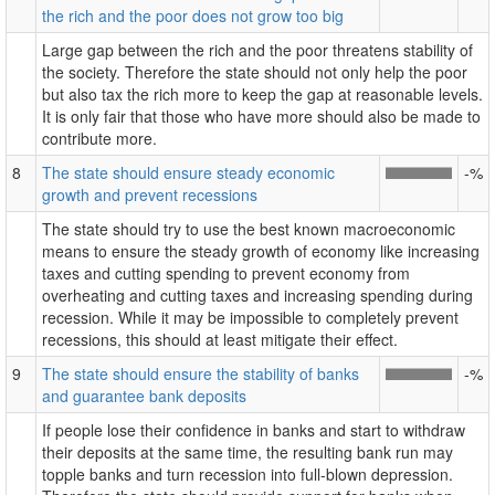
the rich and the poor does not grow too big
Large gap between the rich and the poor threatens stability of
the society. Therefore the state should not only help the poor
but also tax the rich more to keep the gap at reasonable levels.
It is only fair that those who have more should also be made to
contribute more.
8
The state should ensure steady economic
-%
growth and prevent recessions
The state should try to use the best known macroeconomic
means to ensure the steady growth of economy like increasing
taxes and cutting spending to prevent economy from
overheating and cutting taxes and increasing spending during
recession. While it may be impossible to completely prevent
recessions, this should at least mitigate their effect.
9
The state should ensure the stability of banks
-%
and guarantee bank deposits
If people lose their confidence in banks and start to withdraw
their deposits at the same time, the resulting bank run may
topple banks and turn recession into full-blown depression.