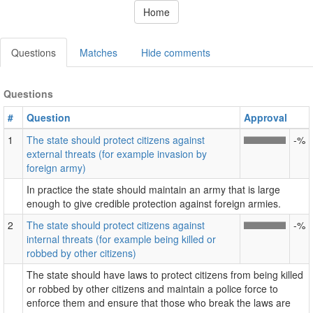
Home
Questions
Matches
Hide comments
Questions
#
Question
Approval
1
The state should protect citizens against
-%
external threats (for example invasion by
foreign army)
In practice the state should maintain an army that is large
enough to give credible protection against foreign armies.
2
The state should protect citizens against
-%
internal threats (for example being killed or
robbed by other citizens)
The state should have laws to protect citizens from being killed
or robbed by other citizens and maintain a police force to
enforce them and ensure that those who break the laws are