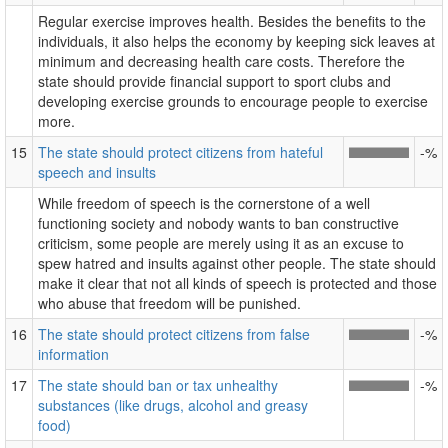
Regular exercise improves health. Besides the benefits to the
individuals, it also helps the economy by keeping sick leaves at
minimum and decreasing health care costs. Therefore the
state should provide financial support to sport clubs and
developing exercise grounds to encourage people to exercise
more.
15
The state should protect citizens from hateful
-%
speech and insults
While freedom of speech is the cornerstone of a well
functioning society and nobody wants to ban constructive
criticism, some people are merely using it as an excuse to
spew hatred and insults against other people. The state should
make it clear that not all kinds of speech is protected and those
who abuse that freedom will be punished.
16
The state should protect citizens from false
-%
information
17
The state should ban or tax unhealthy
-%
substances (like drugs, alcohol and greasy
food)