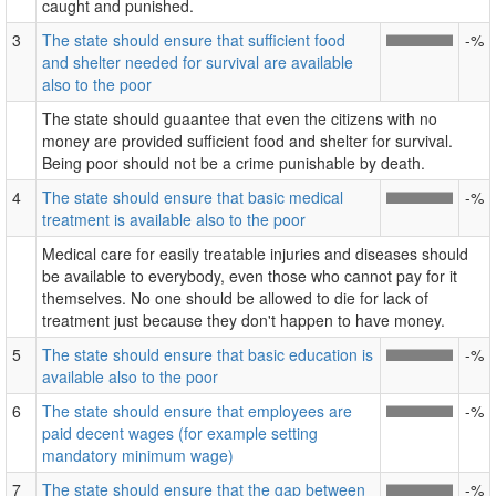
caught and punished.
3
The state should ensure that sufficient food
-%
and shelter needed for survival are available
also to the poor
The state should guaantee that even the citizens with no
money are provided sufficient food and shelter for survival.
Being poor should not be a crime punishable by death.
4
The state should ensure that basic medical
-%
treatment is available also to the poor
Medical care for easily treatable injuries and diseases should
be available to everybody, even those who cannot pay for it
themselves. No one should be allowed to die for lack of
treatment just because they don't happen to have money.
5
The state should ensure that basic education is
-%
available also to the poor
6
The state should ensure that employees are
-%
paid decent wages (for example setting
mandatory minimum wage)
7
The state should ensure that the gap between
-%