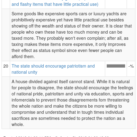
and flashy items that have little practical use)
Some goods like expensive sports cars or luxury yachts are
prohibitively expensive yet have little practical use besides
showing off the wealth and status of their owner. It is clear that
people who own these have too much money and can be
taxed more. They probably won't even complain; after all, as
taxing makes these items more expensive, it only improves
their effect as status symbol since even fewer people can
afford them.
20
The state should encourage patriotism and
-%
national unity
A house divided against itself cannot stand. While it is natural
for people to disagree, the state should encourage the feelings
of national pride, patriotism and unity via education, sports and
infomercials to prevent those disagreements fom threatening
the whole nation and make the citizens be more willing to
compromise and understand that in tough times individual
sacrifices are sometimes needed to protect the nation as a
whole.