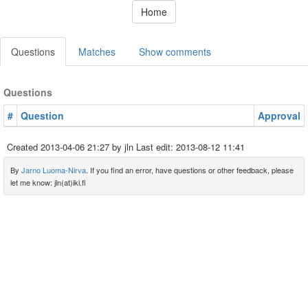
Home
Questions
Matches
Show comments
Questions
#
Question
Approval
Created
2013-04-06 21:27
by jln Last edit:
2013-08-12 11:41
By
Jarno Luoma-Nirva
. If you find an error, have questions or other feedback, please
let me know: jln(at)iki.fi